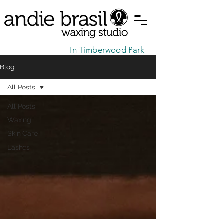
In Timberwood Park
Blog
All Posts
All Posts
Waxing
Skin Care
Lashes