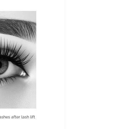
shes after lash lift 