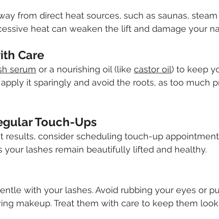
way from direct heat sources, such as saunas, steam 
cessive heat can weaken the lift and damage your nat
with Care
sh serum
 or a nourishing oil (like 
castor oil
) to keep y
apply it sparingly and avoid the roots, as too much 
egular Touch-Ups
t results, consider scheduling touch-up appointment
 your lashes remain beautifully lifted and healthy.
gentle with your lashes. Avoid rubbing your eyes or pu
ng makeup. Treat them with care to keep them looki