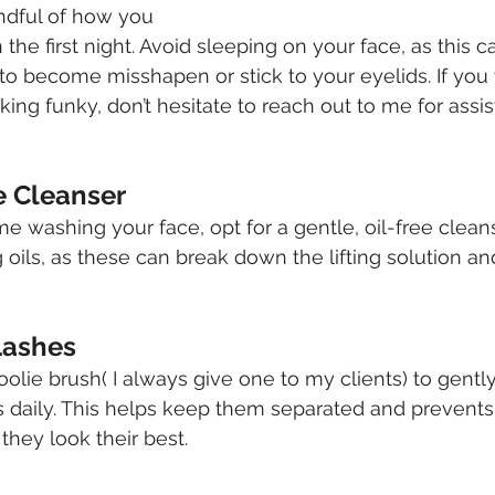
indful of how you 
 the first night. Avoid sleeping on your face, as this 
 to become misshapen or stick to your eyelids. If yo
king funky, don’t hesitate to reach out to me for assist
e Cleanser
washing your face, opt for a gentle, oil-free cleans
oils, as these can break down the lifting solution and
Lashes
poolie brush( I always give one to my clients) to gent
 daily. This helps keep them separated and prevents
they look their best.