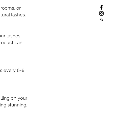
rooms, or 
ural lashes.
our lashes 
product can 
s every 6-8 
lling on your 
ng stunning.