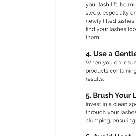
your lash lift, be m
sleep, especially on
newly lifted lashes
find your lashes loo
them!
4. Use a Gentl
When you do resume 
products containing 
results.
5. Brush Your 
Invest in a clean s
through your lashes
clumping, ensuring 