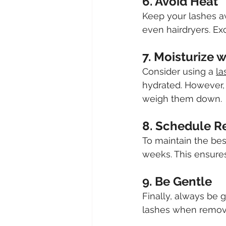
6. Avoid Heat
Keep your lashes a
even hairdryers. Ex
7. Moisturize 
Consider using a 
la
hydrated. However, 
weigh them down.
8. Schedule R
To maintain the bes
weeks. This ensures
9. Be Gentle
Finally, always be 
lashes when removi