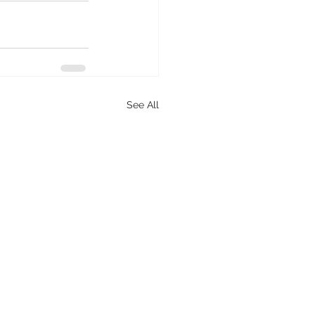
See All