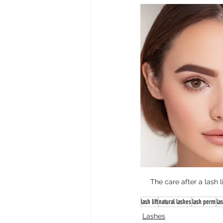
The care after a lash l
lash lift
natural lashes
lash perm
las
Lashes