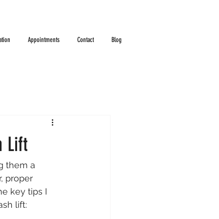
ation
Appointments
Contact
Blog
 Lift
ng them a 
, proper 
e key tips I 
h lift: