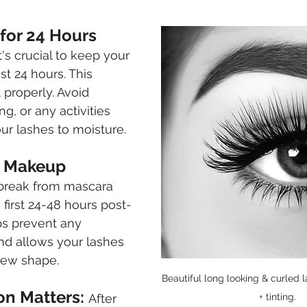
 for 24 Hours
it's crucial to keep your 
st 24 hours. This 
t properly. Avoid 
, or any activities 
ur lashes to moisture.
ye Makeup
 break from mascara 
 first 24-48 hours post-
ps prevent any 
 and allows your lashes 
 new shape.
Beautiful long looking & curled la
on Matters: 
After 
+ tinting.