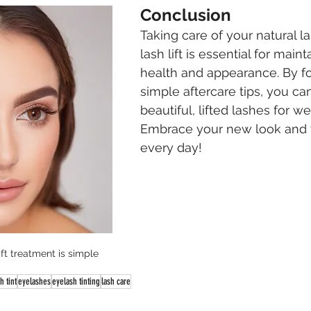
Conclusion
Taking care of your natural la
lash lift is essential for maint
health and appearance. By fo
simple aftercare tips, you ca
beautiful, lifted lashes for w
Embrace your new look and f
every day!
ift treatment is simple
h tint
eyelashes
eyelash tinting
lash care