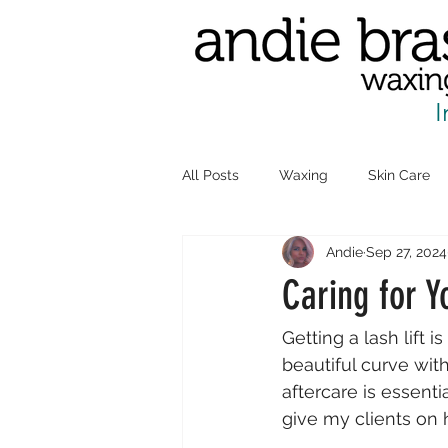
I
All Posts
Waxing
Skin Care
Andie
Sep 27, 2024
Caring for Y
Getting a lash lift 
beautiful curve wit
aftercare is essenti
give my clients on h