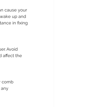
can cause your 
u wake up and 
ance in fixing 
er. Avoid 
 affect the 
ly comb 
 any 