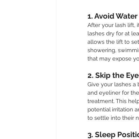
1. Avoid Water
After your lash lift, 
lashes dry for at lea
allows the lift to se
showering, swimming
that may expose yo
2. Skip the E
Give your lashes a
and eyeliner for the
treatment. This hel
potential irritation
to settle into their
3. Sleep Positi