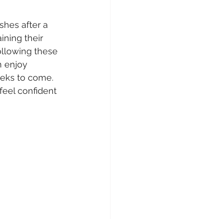
shes after a 
aining their 
llowing these 
n enjoy 
eeks to come. 
eel confident 