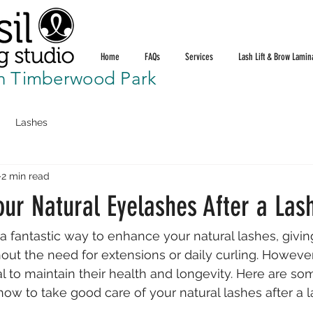
Home
FAQs
Services
Lash Lift & Brow Lamin
n Timberwood Park
Lashes
2 min read
our Natural Eyelashes After a Lash
is a fantastic way to enhance your natural lashes, givi
hout the need for extensions or daily curling. However
al to maintain their health and longevity. Here are som
ow to take good care of your natural lashes after a las