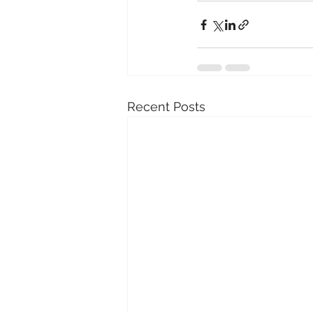
Recent Posts