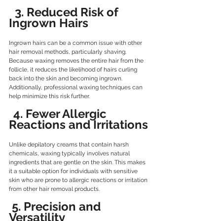
  3. Reduced Risk of 
Ingrown Hairs
Ingrown hairs can be a common issue with other 
hair removal methods, particularly shaving. 
Because waxing removes the entire hair from the 
follicle, it reduces the likelihood of hairs curling 
back into the skin and becoming ingrown. 
Additionally, professional waxing techniques can 
help minimize this risk further.
 4. Fewer Allergic 
Reactions and Irritations
Unlike depilatory creams that contain harsh 
chemicals, waxing typically involves natural 
ingredients that are gentle on the skin. This makes 
it a suitable option for individuals with sensitive 
skin who are prone to allergic reactions or irritation 
from other hair removal products.
5. Precision and 
Versatility