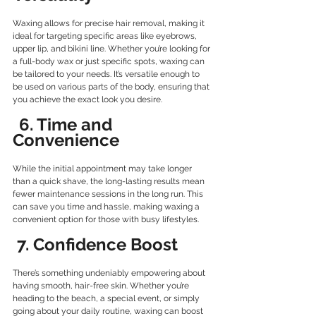
Waxing allows for precise hair removal, making it 
ideal for targeting specific areas like eyebrows, 
upper lip, and bikini line. Whether you’re looking for 
a full-body wax or just specific spots, waxing can 
be tailored to your needs. It’s versatile enough to 
be used on various parts of the body, ensuring that 
you achieve the exact look you desire.
 6. Time and 
Convenience
While the initial appointment may take longer 
than a quick shave, the long-lasting results mean 
fewer maintenance sessions in the long run. This 
can save you time and hassle, making waxing a 
convenient option for those with busy lifestyles.
7. Confidence Boost
There’s something undeniably empowering about 
having smooth, hair-free skin. Whether you’re 
heading to the beach, a special event, or simply 
going about your daily routine, waxing can boost 