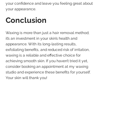
your confidence and leave you feeling great about 
your appearance.
Conclusion
Waxing is more than just a hair removal method; 
it’s an investment in your skin’s health and 
appearance. With its long-lasting results, 
exfoliating benefits, and reduced risk of irritation, 
waxing is a reliable and effective choice for 
achieving smooth skin. If you haven’t tried it yet, 
consider booking an appointment at my waxing 
studio and experience these benefits for yourself. 
Your skin will thank you! 
body waxing
brazilian waxing
Waxing Benefits
Smooth Skin Tips
Game-Changer Waxing
leg waxing
Waxing
Skin Care