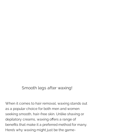
Smooth legs after waxing!
When it comes to hair removal, waxing stands out 
as a popular choice for both men and women 
seeking smooth, hair-free skin. Unlike shaving or 
depilatory creams, waxing offers a range of 
benefits that make it a preferred method for many. 
Here’s why waxing might just be the game-