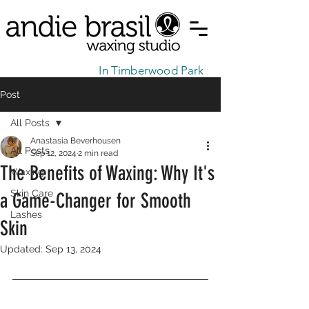
In Timberwood Park
Post
All Posts
Anastasia Beverhousen
All Posts
Sep 12, 2024
2 min read
The Benefits of Waxing: Why It's
Waxing
Skin Care
a Game-Changer for Smooth
Lashes
Skin
Updated:
Sep 13, 2024