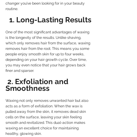
changer you’ve been looking for in your beauty 
routine.
  1. Long-Lasting Results
One of the most significant advantages of waxing 
is the longevity of the results. Unlike shaving, 
which only removes hair from the surface, waxing 
removes hair from the root. This means you some 
people enjoy smooth skin for up to four weeks, 
depending on your hair growth cycle. Over time, 
you may even notice that your hair grows back 
finer and sparser.
2. Exfoliation and 
Smoothness
Waxing not only removes unwanted hair but also 
acts as a form of exfoliation. When the wax is 
pulled away from the skin, it removes dead skin 
cells on the surface, leaving your skin feeling 
smooth and revitalized. This dual-action makes 
waxing an excellent choice for maintaining 
healthy, glowing skin.