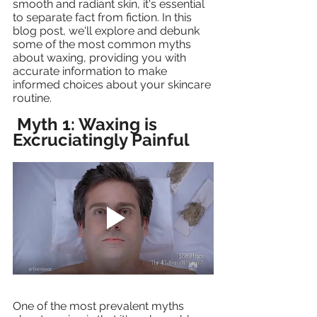
smooth and radiant skin, it's essential 
to separate fact from fiction. In this 
blog post, we'll explore and debunk 
some of the most common myths 
about waxing, providing you with 
accurate information to make 
informed choices about your skincare 
routine.
Myth 1: Waxing is 
Excruciatingly Painful 
One of the most prevalent myths 