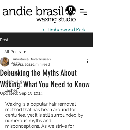
In Timberwood Park
Post
All Posts
Anastasia Beverhousen
All Posts
Sep 12, 2024
2 min read
Debunking the Myths About
Waxing
Skin Care
Waxing: What You Need to Know
Lashes
Updated:
Sep 13, 2024
Waxing is a popular hair removal 
method that has been around for 
centuries, yet it is still surrounded by 
numerous myths and 
misconceptions. As we strive for 