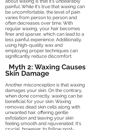
about waxing is that it's unbearably 
painful. While it's true that waxing can 
be uncomfortable, the level of pain 
varies from person to person and 
often decreases over time. With 
regular waxing, your hair becomes 
finer and sparser, which can lead to a 
less painful experience. Additionally, 
using high-quality wax and 
employing proper techniques can 
significantly reduce discomfort.
Myth 2: Waxing Causes 
Skin Damage
Another misconception is that waxing 
damages your skin. On the contrary, 
when done correctly, waxing can be 
beneficial for your skin. Waxing 
removes dead skin cells along with 
unwanted hair, offering gentle 
exfoliation and leaving your skin 
feeling smooth and rejuvenated. It's 
crucial, however, to follow post-