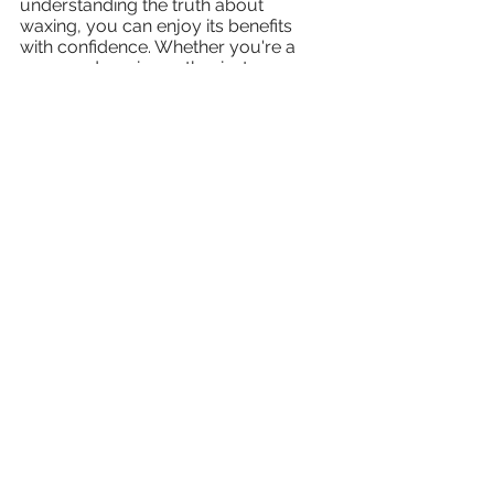
understanding the truth about 
waxing, you can enjoy its benefits 
with confidence. Whether you're a 
seasoned waxing enthusiast or 
considering trying it for the first time, 
remember that proper preparation, 
technique, and aftercare are key to a 
positive experience. Embrace the 
smoothness and enjoy the 
confidence that comes with 
beautifully waxed skin!
body waxing
male waxing
hair free
fear of waxing
waxing myths
men waxes too
ingrown hair
Waxing
See All
Recent Posts