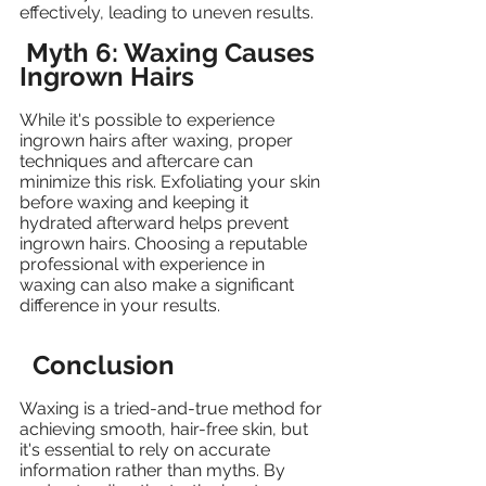
effectively, leading to uneven results.
Myth 6: Waxing Causes 
Ingrown Hairs
While it's possible to experience 
ingrown hairs after waxing, proper 
techniques and aftercare can 
minimize this risk. Exfoliating your skin 
before waxing and keeping it 
hydrated afterward helps prevent 
ingrown hairs. Choosing a reputable 
professional with experience in 
waxing can also make a significant 
difference in your results.
Conclusion
Waxing is a tried-and-true method for 
achieving smooth, hair-free skin, but 
it's essential to rely on accurate 
information rather than myths. By 