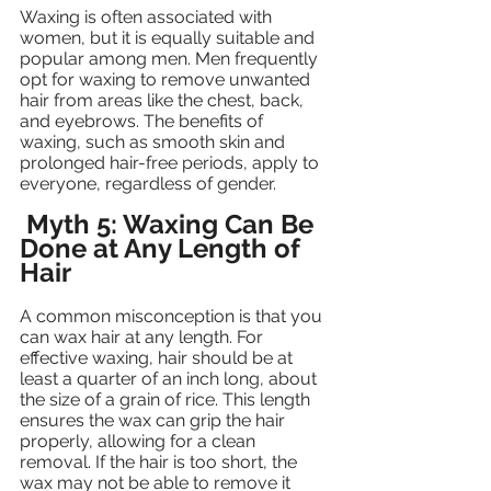
Waxing is often associated with 
women, but it is equally suitable and 
popular among men. Men frequently 
opt for waxing to remove unwanted 
hair from areas like the chest, back, 
and eyebrows. The benefits of 
waxing, such as smooth skin and 
prolonged hair-free periods, apply to 
everyone, regardless of gender.
Myth 5: Waxing Can Be 
Done at Any Length of 
Hair
A common misconception is that you 
can wax hair at any length. For 
effective waxing, hair should be at 
least a quarter of an inch long, about 
the size of a grain of rice. This length 
ensures the wax can grip the hair 
properly, allowing for a clean 
removal. If the hair is too short, the 
wax may not be able to remove it 