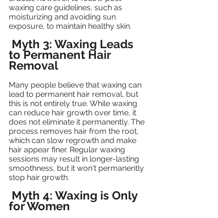
waxing care guidelines, such as 
moisturizing and avoiding sun 
exposure, to maintain healthy skin.
Myth 3: Waxing Leads 
to Permanent Hair 
Removal
Many people believe that waxing can 
lead to permanent hair removal, but 
this is not entirely true. While waxing 
can reduce hair growth over time, it 
does not eliminate it permanently. The 
process removes hair from the root, 
which can slow regrowth and make 
hair appear finer. Regular waxing 
sessions may result in longer-lasting 
smoothness, but it won't permanently 
stop hair growth.
Myth 4: Waxing is Only 
for Women